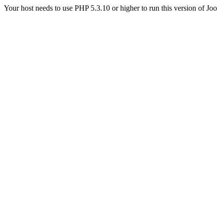
Your host needs to use PHP 5.3.10 or higher to run this version of Jo