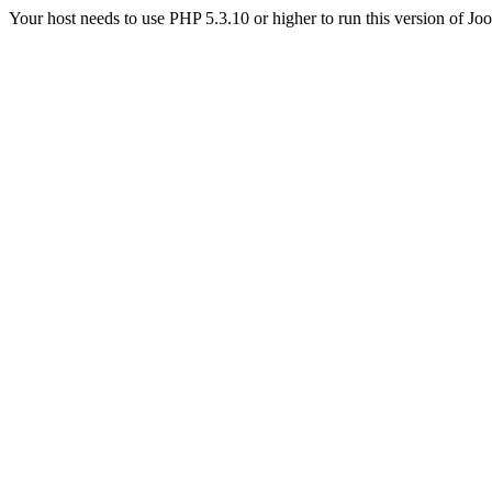
Your host needs to use PHP 5.3.10 or higher to run this version of Jo