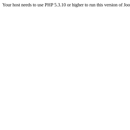
Your host needs to use PHP 5.3.10 or higher to run this version of Jo