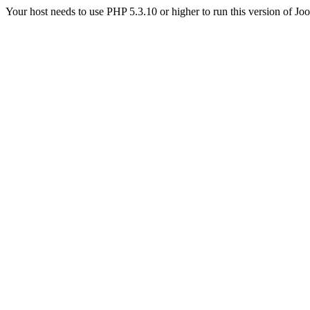
Your host needs to use PHP 5.3.10 or higher to run this version of Jo