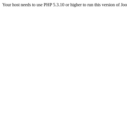
Your host needs to use PHP 5.3.10 or higher to run this version of Jo