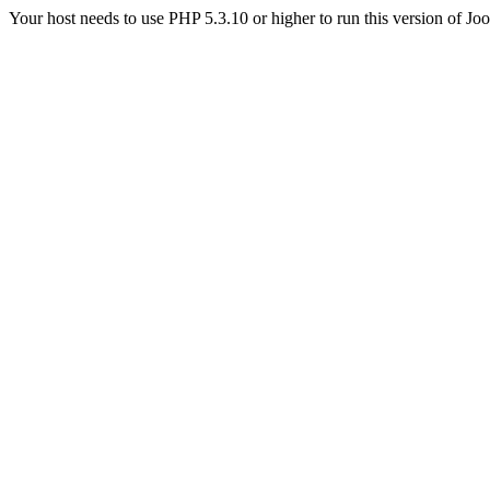
Your host needs to use PHP 5.3.10 or higher to run this version of Jo