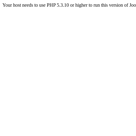
Your host needs to use PHP 5.3.10 or higher to run this version of Jo