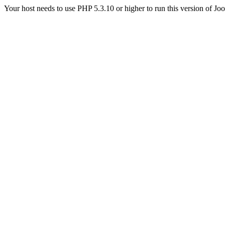
Your host needs to use PHP 5.3.10 or higher to run this version of Jo