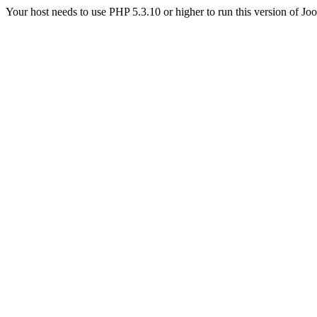
Your host needs to use PHP 5.3.10 or higher to run this version of Jo