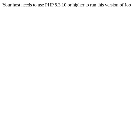
Your host needs to use PHP 5.3.10 or higher to run this version of Jo